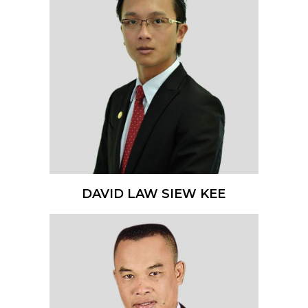
DAVID LAW SIEW KEE