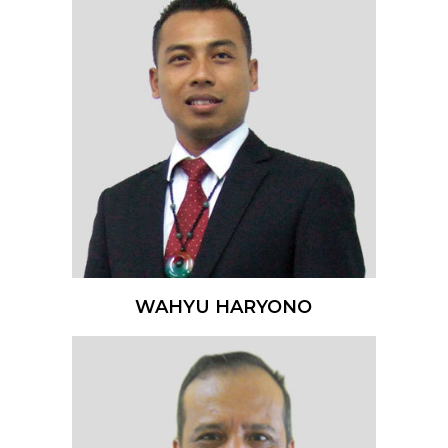
WAHYU HARYONO