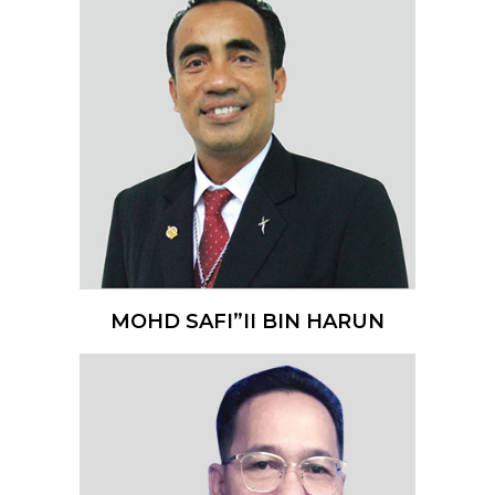
MOHD SAFI”II BIN HARUN