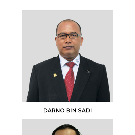
DARNO BIN SADI