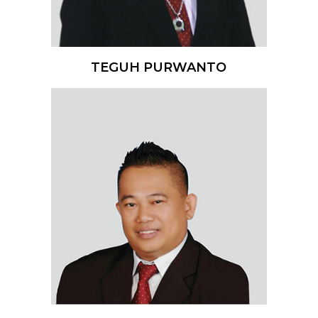
TEGUH PURWANTO