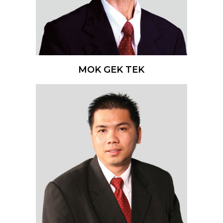
MOK GEK TEK