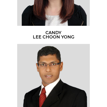
CANDY
LEE CHOON YONG