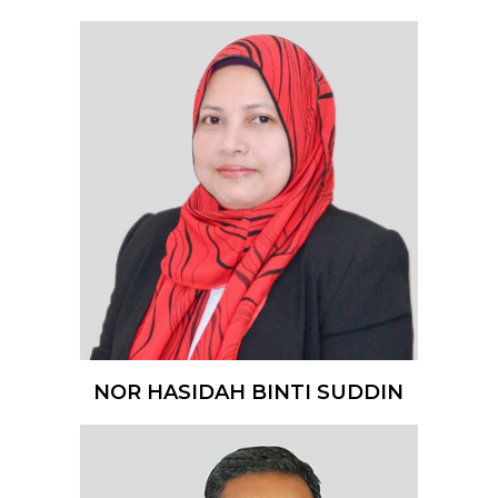
NOR HASIDAH BINTI SUDDIN