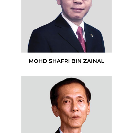
MOHD SHAFRI BIN ZAINAL