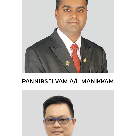
PANNIRSELVAM A/L MANIKKAM