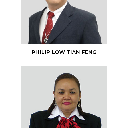
PHILIP LOW TIAN FENG