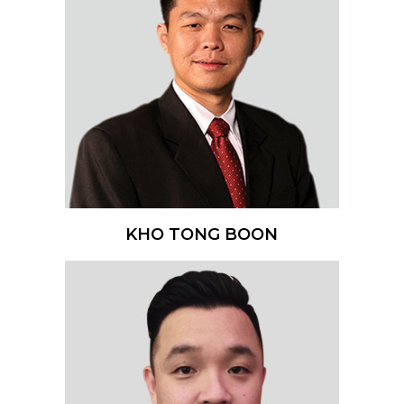
KHO TONG BOON