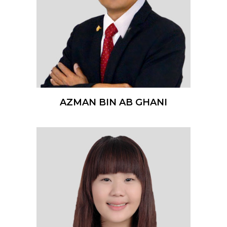
AZMAN BIN AB GHANI