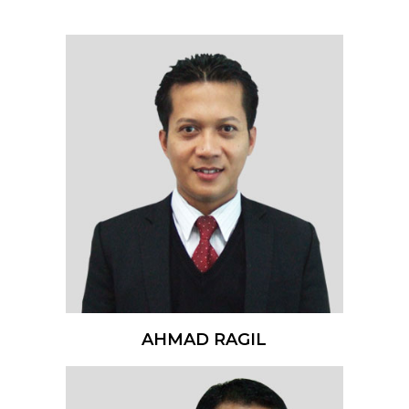
AHMAD RAGIL