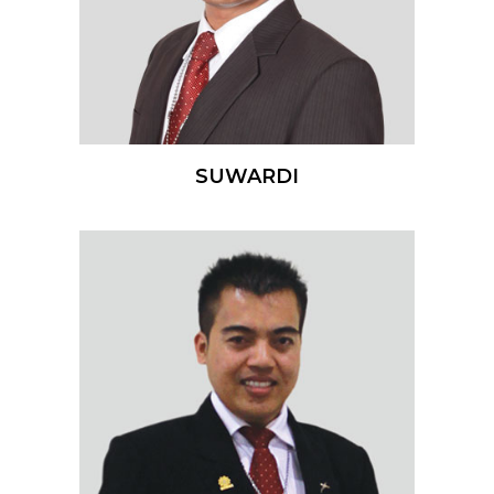
SUWARDI