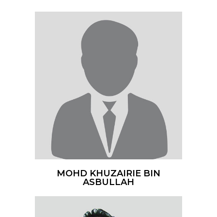
MOHD KHUZAIRIE BIN
ASBULLAH