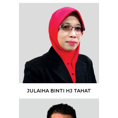
JULAIHA BINTI HJ TAHAT