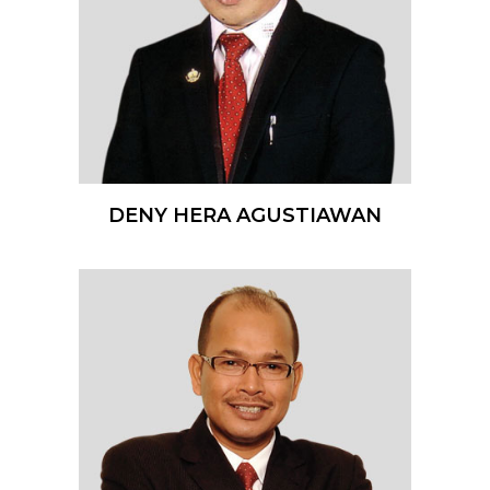
DENY HERA AGUSTIAWAN