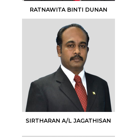
RATNAWITA BINTI DUNAN
SIRTHARAN A/L JAGATHISAN