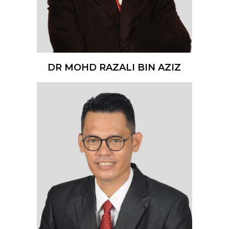
DR MOHD RAZALI BIN AZIZ