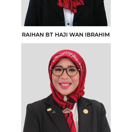
RAIHAN BT HAJI WAN IBRAHIM