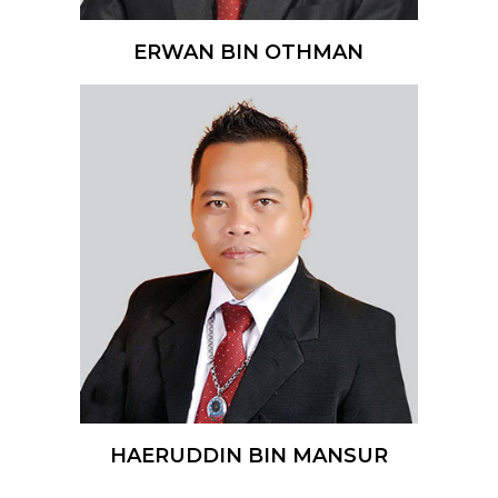
ERWAN BIN OTHMAN
HAERUDDIN BIN MANSUR