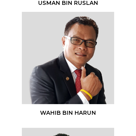
USMAN BIN RUSLAN
WAHIB BIN HARUN