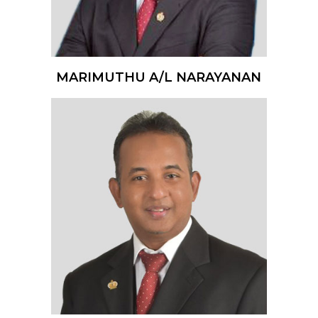
MARIMUTHU A/L NARAYANAN