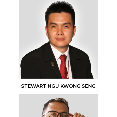
STEWART NGU KWONG SENG