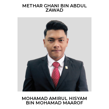
METHAR GHANI BIN ABDUL
ZAWAD
MOHAMAD AMIRUL HISYAM
BIN MOHAMAD MAAROF