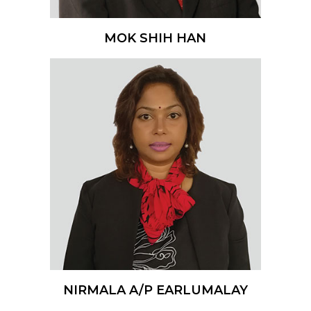
MOK SHIH HAN
NIRMALA A/P EARLUMALAY