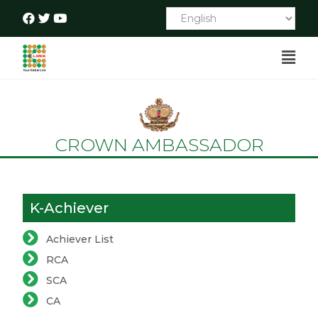
CROWN AMBASSADOR
K-Achiever
Achiever List
RCA
SCA
CA