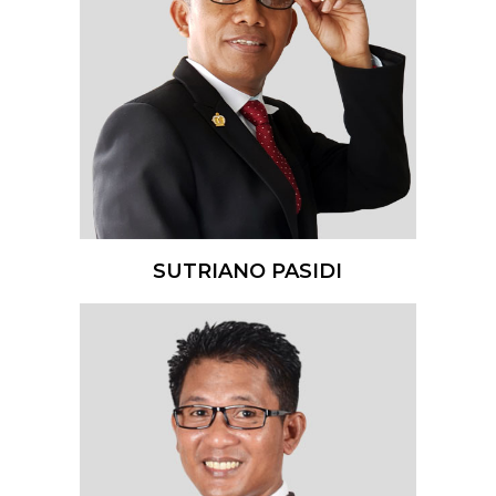
SUTRIANO PASIDI