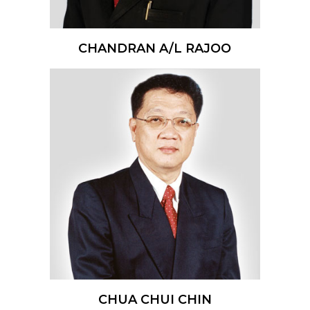
CHANDRAN A/L RAJOO
CHUA CHUI CHIN​