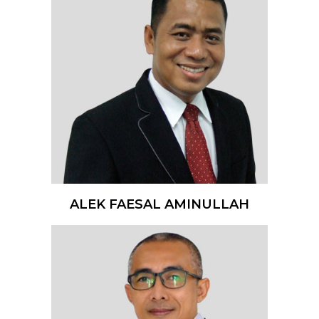
ALEK FAESAL AMINULLAH