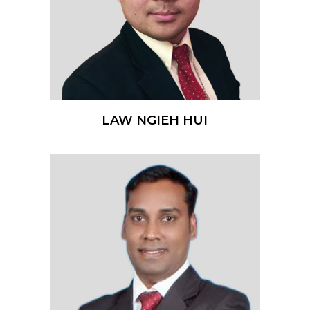
LAW NGIEH HUI