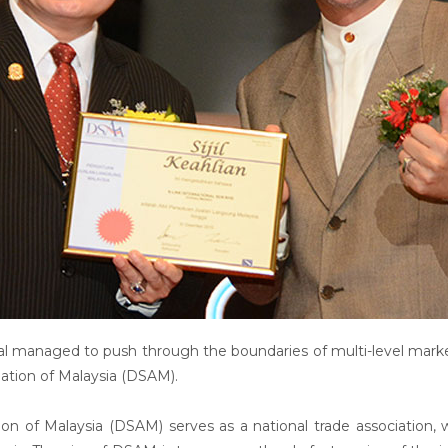
al managed to push through the boundaries of multi-level mark
ation of Malaysia (DSAM).
tion of Malaysia (DSAM) serves as a national trade association,