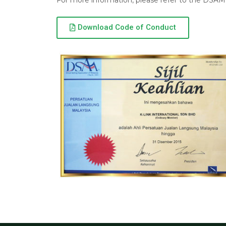
For more information, please refer to the DSAM 
Download Code of Conduct