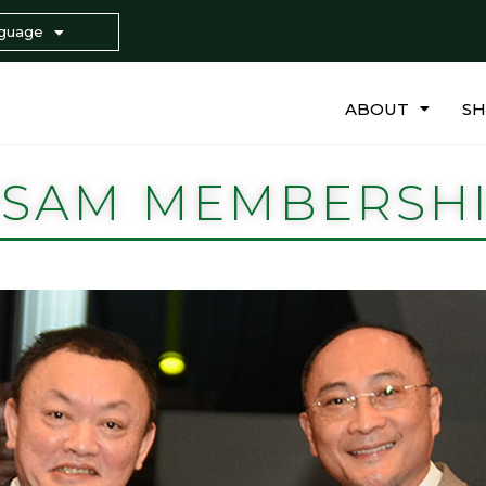
guage
ABOUT
S
SAM MEMBERSH