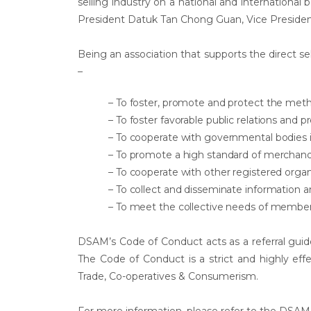
selling industry on a national and international 
President Datuk Tan Chong Guan, Vice Presid
Being an association that supports the direct sell
–
– To foster, promote and protect the meth
– To foster favorable public relations an
– To cooperate with governmental bodies 
– To promote a high standard of merchandi
– To cooperate with other registered organ
– To collect and disseminate information a
– To meet the collective needs of member 
DSAM’s Code of Conduct acts as a referral guid
The Code of Conduct is a strict and highly ef
Trade, Co-operatives & Consumerism.