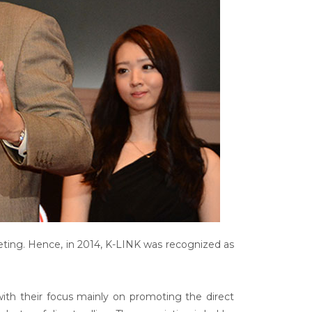
eting. Hence, in 2014, K-LINK was recognized as
 with their focus mainly on promoting the direct