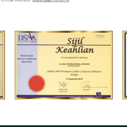
official website:
www.dsam.org.my