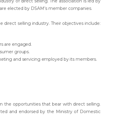
ustry of direct selling. The association is led by
m are elected by DSAM’s member companies.
 direct selling industry. Their objectives include:
rs are engaged.
onsumer groups.
rketing and servicing employed by its members.
he opportunities that bear with direct selling.
epted and endorsed by the Ministry of Domestic