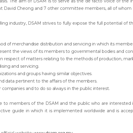
basis. The aim of DSAM is to serve as the de facto voice of the ind
ent David Cheong and 7 other committee members, all of who
ing industry, DSAM strives to fully expose the full potential of the
od of merchandise distribution and servicing in which its membe
d present the views of its members to governmental bodies and c
in respect of matters relating to the methods of production, ma
sing and servicing.
izations and groups having similar objectives.
nd data pertinent to the affairs of the members.
companies and to do so always in the public interest.
e to members of the DSAM and the public who are interested in t
fective guide in which it is implemented worldwide and is acc