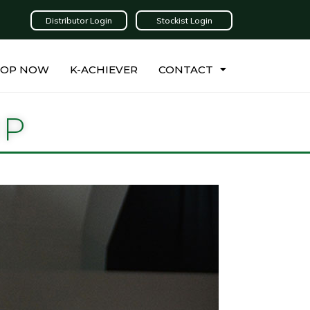
Distributor Login
Stockist Login
HOP NOW
K-ACHIEVER
CONTACT
IP