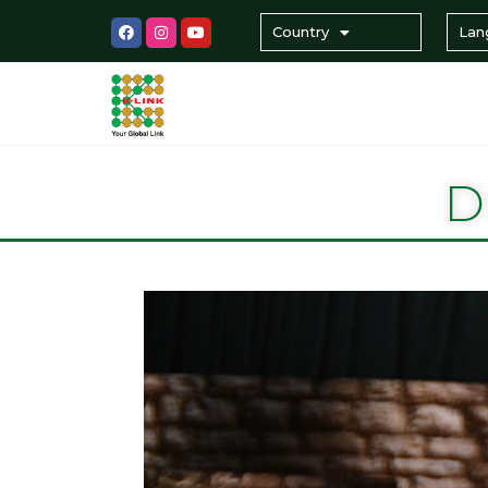
Country
Lan
D