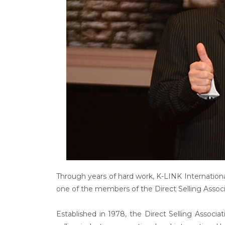
Through years of hard work, K-LINK Internation
one of the members of the Direct Selling Associ
Established in 1978, the Direct Selling Associa