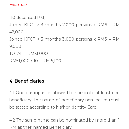
Example:
(10 deceased PM)
Joined KFCF > 3 months 7,000 persons x RM6 = RM
42,000
Joined KFCF < 3 months 3,000 persons x RM3 = RM
9,000
TOTAL = RM51,000
RM51,000 / 10 = RM 5,100
4. Beneficiaries
4.1 One participant is allowed to nominate at least one
beneficiary; the name of beneficiary nominated must
be stated according to his/her identity Card.
4.2 The same name can be nominated by more than 1
PM as their named Beneficiary.