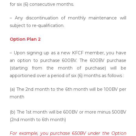
for six (6) consecutive months.
– Any discontinuation of monthly maintenance will
subject to re-qualification.
Option Plan 2
– Upon signing up as a new KFCF member, you have
an option to purchase 600BV. The 600BV purchase
(starting from the month of purchase) will be
apportioned over a period of six (6) months as follows :
(a) The 2nd month to the 6th month will be 100BV per
month
(b) The 1st month will be 600BV or more minus 500BV
(2nd month to 6th month)
For example, you purchase 650BV under the Option