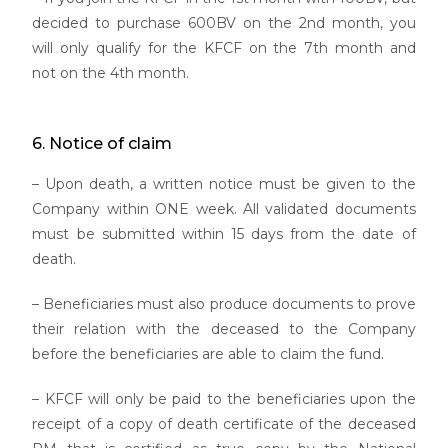
decided to purchase 600BV on the 2nd month, you
will only qualify for the KFCF on the 7th month and
not on the 4th month.
6. Notice of claim
– Upon death, a written notice must be given to the
Company within ONE week. All validated documents
must be submitted within 15 days from the date of
death.
– Beneficiaries must also produce documents to prove
their relation with the deceased to the Company
before the beneficiaries are able to claim the fund.
– KFCF will only be paid to the beneficiaries upon the
receipt of a copy of death certificate of the deceased