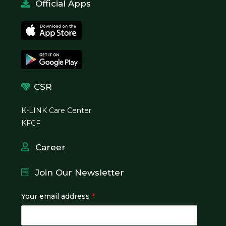
Official Apps
CSR
K-LINK Care Center
KFCF
Career
Join Our Newsletter
Your email address
*