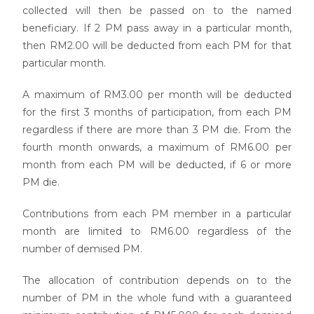
collected will then be passed on to the named
beneficiary. If 2 PM pass away in a particular month,
then RM2.00 will be deducted from each PM for that
particular month.
A maximum of RM3.00 per month will be deducted
for the first 3 months of participation, from each PM
regardless if there are more than 3 PM die. From the
fourth month onwards, a maximum of RM6.00 per
month from each PM will be deducted, if 6 or more
PM die.
Contributions from each PM member in a particular
month are limited to RM6.00 regardless of the
number of demised PM.
The allocation of contribution depends on to the
number of PM in the whole fund with a guaranteed