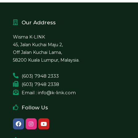
Our Address
Wisma K-LINK
45, Jalan Kuchai Maju 2,
Off Jalan Kuchai Lama,
58200 Kuala Lumpur, Malaysia.
(603) 7948 2333
(603) 7948 2338
Email : info@k-link.com
Follow Us