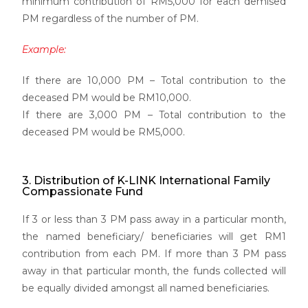
minimum contribution of RM5,000 for each demised
PM regardless of the number of PM.
Example:
If there are 10,000 PM – Total contribution to the
deceased PM would be RM10,000.
If there are 3,000 PM – Total contribution to the
deceased PM would be RM5,000.
3. Distribution of K-LINK International Family
Compassionate Fund
If 3 or less than 3 PM pass away in a particular month,
the named beneficiary/ beneficiaries will get RM1
contribution from each PM. If more than 3 PM pass
away in that particular month, the funds collected will
be equally divided amongst all named beneficiaries.