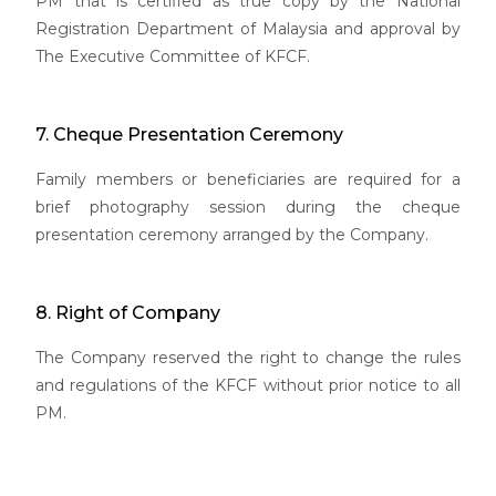
PM that is certified as true copy by the National
Registration Department of Malaysia and approval by
The Executive Committee of KFCF.
7. Cheque Presentation Ceremony
Family members or beneficiaries are required for a
brief photography session during the cheque
presentation ceremony arranged by the Company.
8. Right of Company
The Company reserved the right to change the rules
and regulations of the KFCF without prior notice to all
PM.