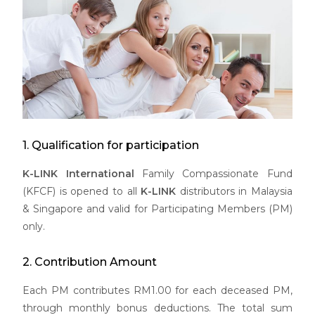
1. Qualification for participation
K-LINK International
Family Compassionate Fund
(KFCF) is opened to all
K-LINK
distributors in Malaysia
& Singapore and valid for Participating Members (PM)
only.
2. Contribution Amount
Each PM contributes RM1.00 for each deceased PM,
through monthly bonus deductions. The total sum