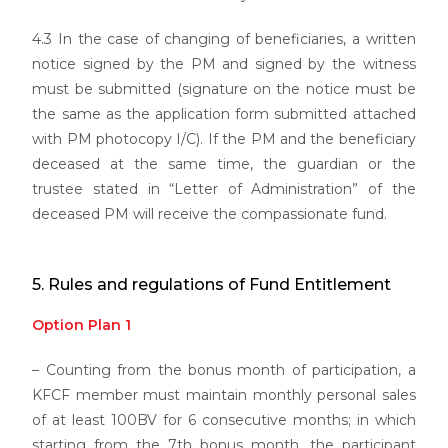
4.3 In the case of changing of beneficiaries, a written
notice signed by the PM and signed by the witness
must be submitted (signature on the notice must be
the same as the application form submitted attached
with PM photocopy I/C). If the PM and the beneficiary
deceased at the same time, the guardian or the
trustee stated in “Letter of Administration” of the
deceased PM will receive the compassionate fund.
5. Rules and regulations of Fund Entitlement
Option Plan 1
– Counting from the bonus month of participation, a
KFCF member must maintain monthly personal sales
of at least 100BV for 6 consecutive months; in which
starting from the 7th bonus month, the participant