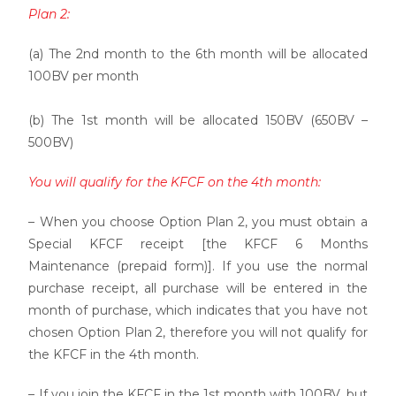
Plan 2:
(a) The 2nd month to the 6th month will be allocated
100BV per month
(b) The 1st month will be allocated 150BV (650BV –
500BV)
You will qualify for the KFCF on the 4th month:
– When you choose Option Plan 2, you must obtain a
Special KFCF receipt [the KFCF 6 Months
Maintenance (prepaid form)]. If you use the normal
purchase receipt, all purchase will be entered in the
month of purchase, which indicates that you have not
chosen Option Plan 2, therefore you will not qualify for
the KFCF in the 4th month.
– If you join the KFCF in the 1st month with 100BV, but