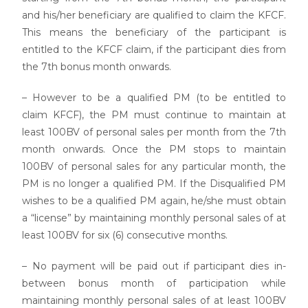
and his/her beneficiary are qualified to claim the KFCF.
This means the beneficiary of the participant is
entitled to the KFCF claim, if the participant dies from
the 7th bonus month onwards.
– However to be a qualified PM (to be entitled to
claim KFCF), the PM must continue to maintain at
least 100BV of personal sales per month from the 7th
month onwards. Once the PM stops to maintain
100BV of personal sales for any particular month, the
PM is no longer a qualified PM. If the Disqualified PM
wishes to be a qualified PM again, he/she must obtain
a “license” by maintaining monthly personal sales of at
least 100BV for six (6) consecutive months.
– No payment will be paid out if participant dies in-
between bonus month of participation while
maintaining monthly personal sales of at least 100BV