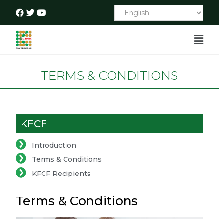
TERMS & CONDITIONS
KFCF
Introduction
Terms & Conditions
KFCF Recipients
Terms & Conditions